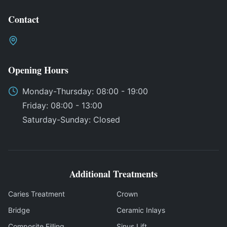
Contact
Opening Hours
Monday
-
Thursday
: 08:00 - 19:00
Friday
: 08:00 - 13:00
Saturday
-
Sunday
:
Closed
Additional Treatments
Caries Treatment
Crown
Bridge
Ceramic Inlays
Composite Filling
Sinus Lift