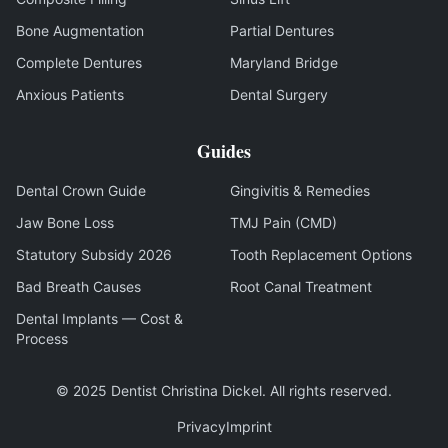
Bone Augmentation
Partial Dentures
Complete Dentures
Maryland Bridge
Anxious Patients
Dental Surgery
Guides
Dental Crown Guide
Gingivitis & Remedies
Jaw Bone Loss
TMJ Pain (CMD)
Statutory Subsidy 2026
Tooth Replacement Options
Bad Breath Causes
Root Canal Treatment
Dental Implants — Cost &
Process
© 2025
Dentist Christina Dickel
.
All rights reserved
.
Privacy
Imprint