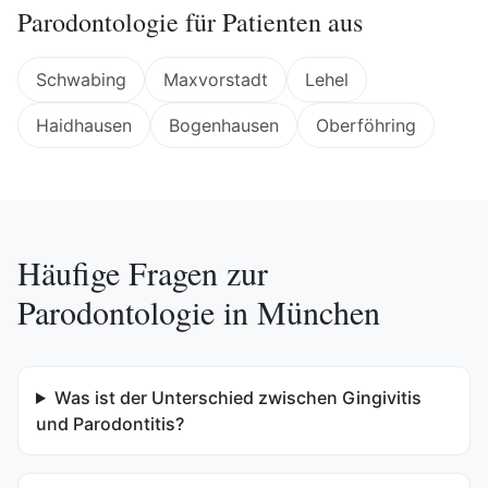
Parodontologie
für Patienten aus
Schwabing
Maxvorstadt
Lehel
Haidhausen
Bogenhausen
Oberföhring
Häufige Fragen zur
Parodontologie
in
München
Was ist der Unterschied zwischen Gingivitis
und Parodontitis?