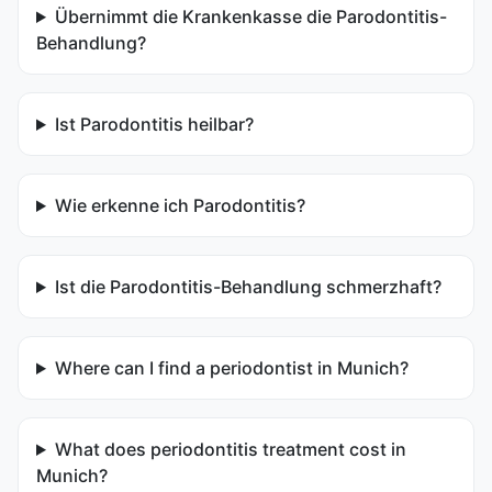
Übernimmt die Krankenkasse die Parodontitis-
Behandlung?
Ist Parodontitis heilbar?
Wie erkenne ich Parodontitis?
Ist die Parodontitis-Behandlung schmerzhaft?
Where can I find a periodontist in Munich?
What does periodontitis treatment cost in
Munich?