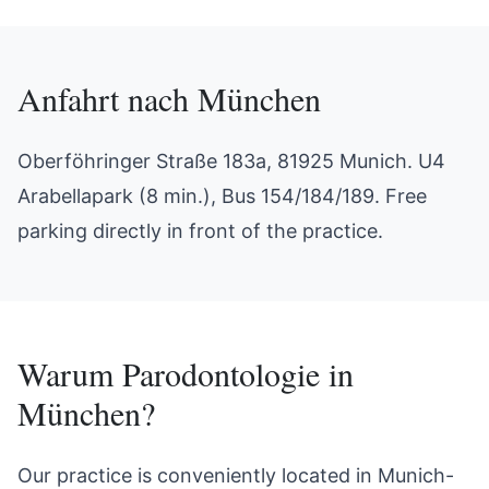
Anfahrt nach
München
Oberföhringer Straße 183a, 81925 Munich. U4
Arabellapark (8 min.), Bus 154/184/189. Free
parking directly in front of the practice.
Warum
Parodontologie
in
München
?
Our practice is conveniently located in Munich-