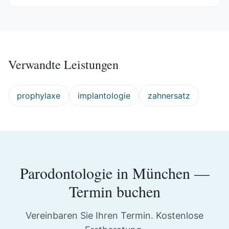
Verwandte Leistungen
prophylaxe
implantologie
zahnersatz
Parodontologie
in
München
—
Termin buchen
Vereinbaren Sie Ihren Termin. Kostenlose