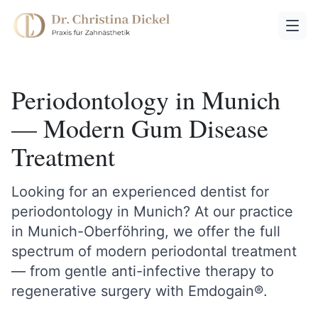
Periodontology in Munich
— Modern Gum Disease
Treatment
Looking for an experienced dentist for
periodontology in Munich? At our practice
in Munich-Oberföhring, we offer the full
spectrum of modern periodontal treatment
— from gentle anti-infective therapy to
regenerative surgery with Emdogain®.