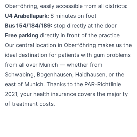
Oberföhring, easily accessible from all districts:
U4 Arabellapark:
8 minutes on foot
Bus 154/184/189:
stop directly at the door
Free parking
directly in front of the practice
Our central location in Oberföhring makes us the
ideal destination for patients with gum problems
from all over Munich — whether from
Schwabing, Bogenhausen, Haidhausen, or the
east of Munich. Thanks to the PAR-Richtlinie
2021, your health insurance covers the majority
of treatment costs.