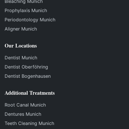
Bleaching Munich
Prophylaxis Munich
Periodontology Munich
Aligner Munich
Our Locations
Dentist Munich
Dentist Oberföhring
Dentist Bogenhausen
Additional Treatments
Root Canal Munich
Dentures Munich
Teeth Cleaning Munich