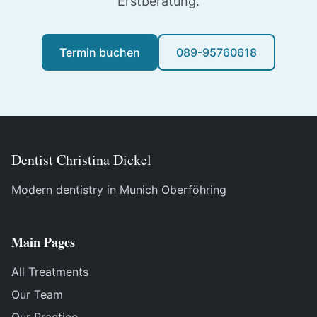
Erstberatung.
Termin buchen
089-95760618
Dentist Christina Dickel
Modern dentistry in Munich Oberföhring
Main Pages
All Treatments
Our Team