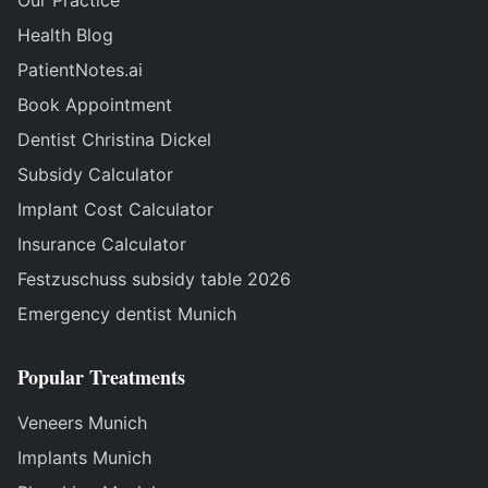
Our Practice
Health Blog
PatientNotes.ai
Book Appointment
Dentist Christina Dickel
Subsidy Calculator
Implant Cost Calculator
Insurance Calculator
Festzuschuss subsidy table 2026
Emergency dentist Munich
Popular Treatments
Veneers Munich
Implants Munich