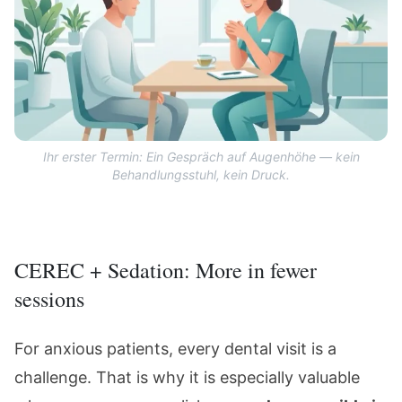
Ihr erster Termin: Ein Gespräch auf Augenhöhe — kein
Behandlungsstuhl, kein Druck.
CEREC + Sedation: More in fewer
sessions
For anxious patients, every dental visit is a
challenge. That is why it is especially valuable