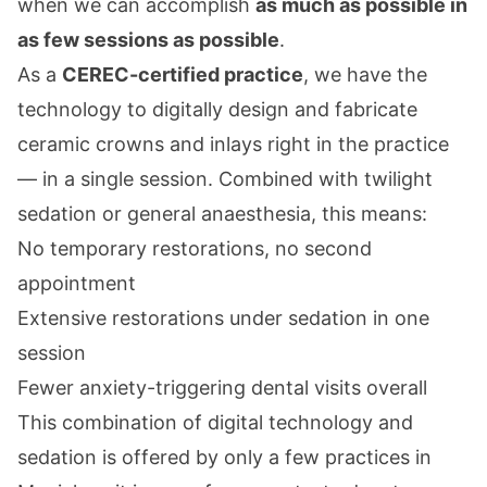
when we can accomplish
as much as possible in
as few sessions as possible
.
As a
CEREC-certified practice
, we have the
technology to digitally design and fabricate
ceramic crowns and inlays right in the practice
— in a single session. Combined with
twilight
sedation
or
general anaesthesia
, this means:
No temporary restorations, no second
appointment
Extensive restorations under sedation in one
session
Fewer anxiety-triggering dental visits overall
This combination of digital technology and
sedation is offered by only a few practices in