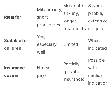
Moderate
Severe
Mild anxiety,
anxiety,
phobia,
Ideal for
short
longer
extensiv
procedures
treatments
surgery
Yes,
Suitable for
When
especially
Limited
children
indicated
well
Possible
Partially
Insurance
No (self-
with
(private
covers
pay)
medical
insurance)
indicatio