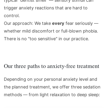
typical "dentist smell" — sensory stimuli can
trigger anxiety reactions that are hard to
control.
Our approach: We take
every
fear seriously —
whether mild discomfort or full-blown phobia.
There is no "too sensitive" in our practice.
Our three paths to anxiety-free treatment
Depending on your personal anxiety level and
the planned treatment, we offer three sedation
methods — from light relaxation to deep sleep: