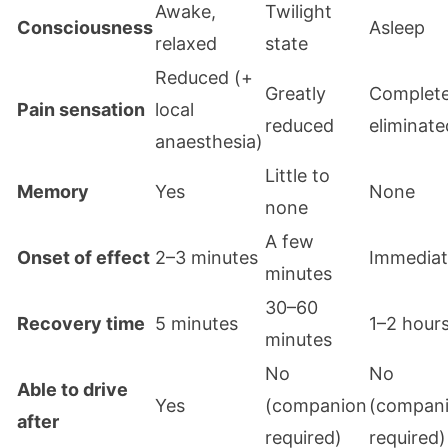
Awake,
Twilight
Consciousness
Asleep
relaxed
state
Reduced (+
Greatly
Complete
Pain sensation
local
reduced
eliminate
anaesthesia)
Little to
Memory
Yes
None
none
A few
Onset of effect
2–3 minutes
Immedia
minutes
30–60
Recovery time
5 minutes
1–2 hour
minutes
No
No
Able to drive
Yes
(companion
(compan
after
required)
required)