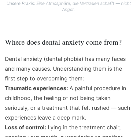
Unsere Praxis: Eine Atmosphäre, die Vertrauen schafft — nicht
Angst.
Where does dental anxiety come from?
Dental anxiety (dental phobia) has many faces
and many causes. Understanding them is the
first step to overcoming them:
Traumatic experiences:
A painful procedure in
childhood, the feeling of not being taken
seriously, or a treatment that felt rushed — such
experiences leave a deep mark.
Loss of control:
Lying in the treatment chair,