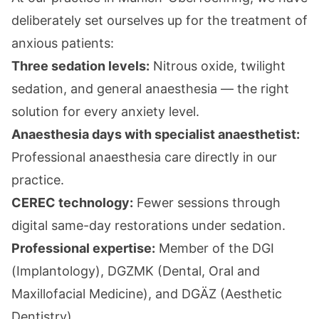
deliberately set ourselves up for the treatment of
anxious patients:
Three sedation levels:
Nitrous oxide
,
twilight
sedation
, and
general anaesthesia
— the right
solution for every anxiety level.
Anaesthesia days with specialist anaesthetist:
Professional anaesthesia care directly in our
practice.
CEREC technology:
Fewer sessions through
digital same-day restorations under sedation.
Professional expertise:
Member of the DGI
(Implantology), DGZMK (Dental, Oral and
Maxillofacial Medicine), and DGÄZ (Aesthetic
Dentistry).