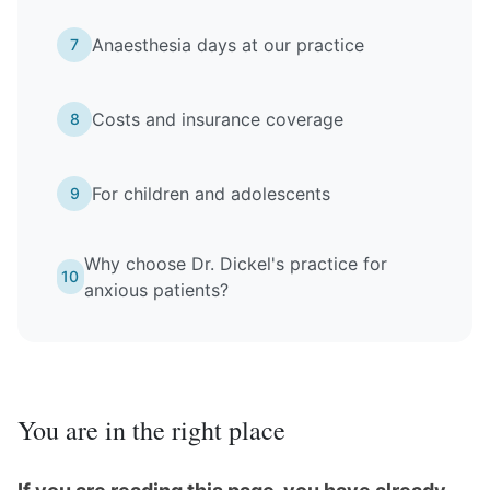
Anaesthesia days at our practice
7
Costs and insurance coverage
8
For children and adolescents
9
Why choose Dr. Dickel's practice for
10
anxious patients?
You are in the right place