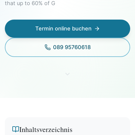
that up to 60% of G
Termin online buchen
089 95760618
Inhaltsverzeichnis