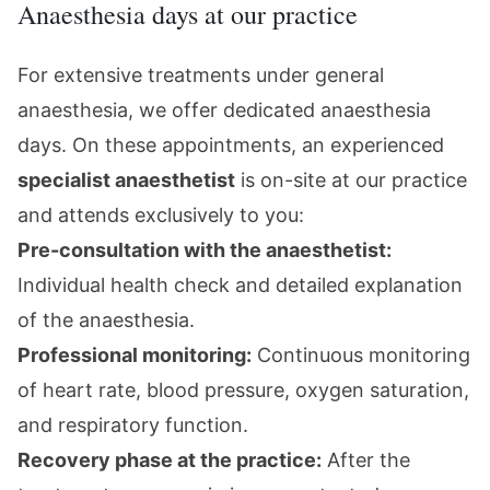
Anaesthesia days at our practice
For extensive treatments under
general
anaesthesia
, we offer dedicated anaesthesia
days. On these appointments, an experienced
specialist anaesthetist
is on-site at our practice
and attends exclusively to you:
Pre-consultation with the anaesthetist:
Individual health check and detailed explanation
of the anaesthesia.
Professional monitoring:
Continuous monitoring
of heart rate, blood pressure, oxygen saturation,
and respiratory function.
Recovery phase at the practice:
After the