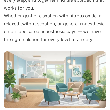
every step, and together find the approach that
works for you.
Whether gentle relaxation with
nitrous oxide
, a
relaxed
twilight sedation
, or
general anaesthesia
on our dedicated anaesthesia days — we have
the right solution for every level of anxiety.