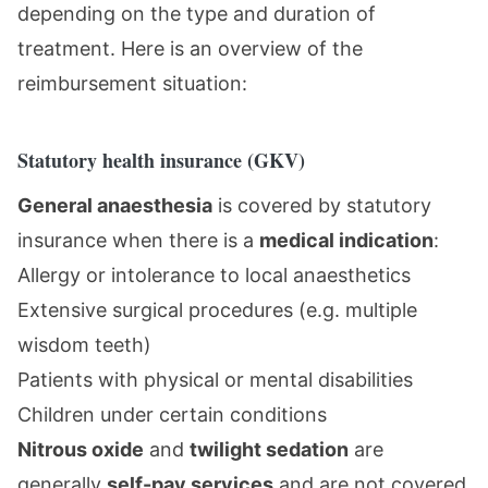
depending on the type and duration of
treatment. Here is an overview of the
reimbursement situation:
Statutory health insurance (GKV)
General anaesthesia
is covered by statutory
insurance when there is a
medical indication
:
Allergy or intolerance to local anaesthetics
Extensive surgical procedures (e.g. multiple
wisdom teeth)
Patients with physical or mental disabilities
Children under certain conditions
Nitrous oxide
and
twilight sedation
are
generally
self-pay services
and are not covered