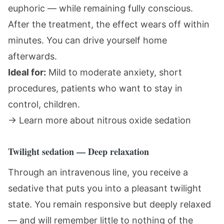
euphoric — while remaining fully conscious.
After the treatment, the effect wears off within
minutes. You can drive yourself home
afterwards.
Ideal for:
Mild to moderate anxiety, short
procedures, patients who want to stay in
control, children.
→
Learn more about nitrous oxide sedation
Twilight sedation — Deep relaxation
Through an intravenous line, you receive a
sedative that puts you into a pleasant twilight
state. You remain responsive but deeply relaxed
— and will remember little to nothing of the