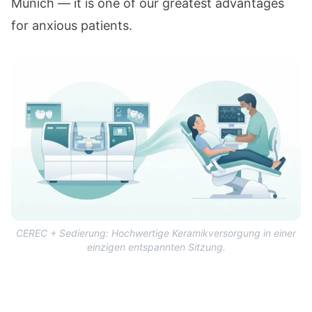
Munich — it is one of our greatest advantages
for anxious patients.
CEREC + Sedierung: Hochwertige Keramikversorgung in einer
einzigen entspannten Sitzung.