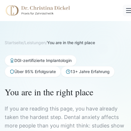
Startseite
/
Leistungen
/
You are in the right place
DGI-zertifizierte Implantologin
Über 95% Erfolgsrate
13+ Jahre Erfahrung
You are in the right place
If you are reading this page, you have already
taken the hardest step. Dental anxiety affects
more people than you might think: studies show