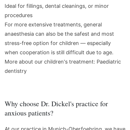
Ideal for fillings, dental cleanings, or minor
procedures
For more extensive treatments,
general
anaesthesia
can also be the safest and most
stress-free option for children — especially
when cooperation is still difficult due to age.
More about our children's treatment:
Paediatric
dentistry
Why choose Dr. Dickel's practice for
anxious patients?
At our practice in Munich-Oberfoehring, we have