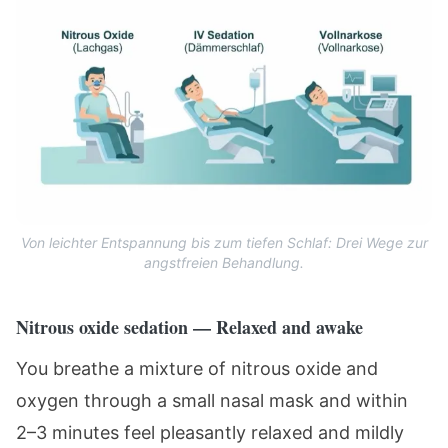
Von leichter Entspannung bis zum tiefen Schlaf: Drei Wege zur
angstfreien Behandlung.
Nitrous oxide sedation — Relaxed and awake
You breathe a mixture of nitrous oxide and
oxygen through a small nasal mask and within
2–3 minutes feel pleasantly relaxed and mildly