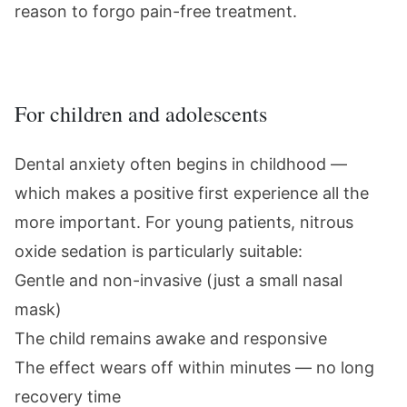
reason to forgo pain-free treatment.
For children and adolescents
Dental anxiety often begins in childhood —
which makes a positive first experience all the
more important. For young patients,
nitrous
oxide sedation
is particularly suitable:
Gentle and non-invasive (just a small nasal
mask)
The child remains awake and responsive
The effect wears off within minutes — no long
recovery time