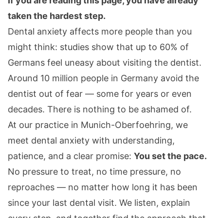
If you are reading this page, you have already
taken the hardest step.
Dental anxiety affects more people than you
might think: studies show that up to 60% of
Germans feel uneasy about visiting the dentist.
Around 10 million people in Germany avoid the
dentist out of fear — some for years or even
decades. There is nothing to be ashamed of.
At our practice in Munich-Oberfoehring, we
meet dental anxiety with understanding,
patience, and a clear promise:
You set the pace.
No pressure to treat, no time pressure, no
reproaches — no matter how long it has been
since your last dental visit. We listen, explain