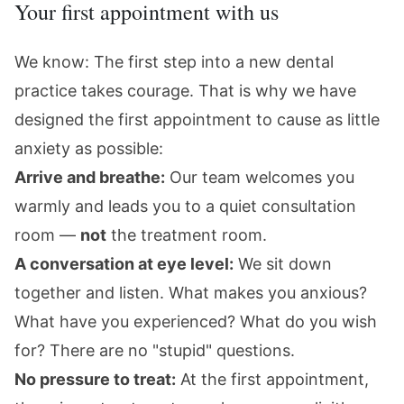
Your first appointment with us
We know: The first step into a new dental
practice takes courage. That is why we have
designed the first appointment to cause as little
anxiety as possible:
Arrive and breathe:
Our team welcomes you
warmly and leads you to a quiet consultation
room —
not
the treatment room.
A conversation at eye level:
We sit down
together and listen. What makes you anxious?
What have you experienced? What do you wish
for? There are no "stupid" questions.
No pressure to treat:
At the first appointment,