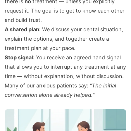
there is
no
treatment — unless you explicitly
request it. The goal is to get to know each other
and build trust.
A shared plan:
We discuss your dental situation,
explain the options, and together create a
treatment plan at your pace.
Stop signal:
You receive an agreed hand signal
that allows you to interrupt any treatment at any
time — without explanation, without discussion.
Many of our anxious patients say:
"The initial
conversation alone already helped."