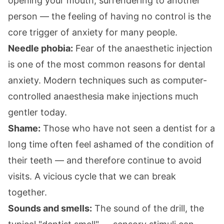
opening your mouth, surrendering to another
person — the feeling of having no control is the
core trigger of anxiety for many people.
Needle phobia:
Fear of the anaesthetic injection
is one of the most common reasons for dental
anxiety. Modern techniques such as computer-
controlled anaesthesia make injections much
gentler today.
Shame:
Those who have not seen a dentist for a
long time often feel ashamed of the condition of
their teeth — and therefore continue to avoid
visits. A vicious cycle that we can break
together.
Sounds and smells:
The sound of the drill, the