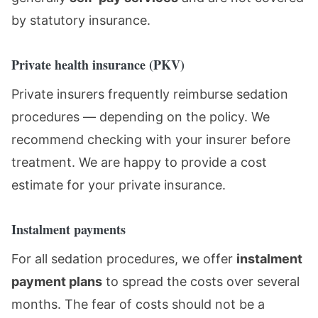
by statutory insurance.
Private health insurance (PKV)
Private insurers frequently reimburse sedation
procedures — depending on the policy. We
recommend checking with your insurer before
treatment. We are happy to provide a cost
estimate for your private insurance.
Instalment payments
For all sedation procedures, we offer
instalment
payment plans
to spread the costs over several
months. The fear of costs should not be a