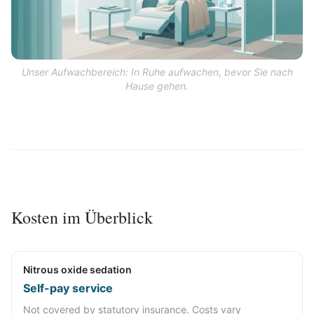
Unser Aufwachbereich: In Ruhe aufwachen, bevor Sie nach
Hause gehen.
Kosten im Überblick
Nitrous oxide sedation
Self-pay service
Not covered by statutory insurance. Costs vary