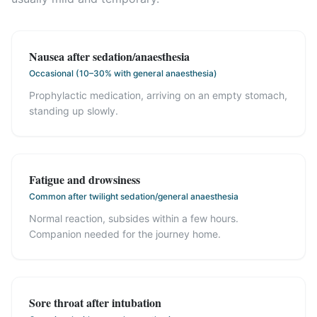
Nausea after sedation/anaesthesia
Occasional (10–30% with general anaesthesia)
Prophylactic medication, arriving on an empty stomach,
standing up slowly.
Fatigue and drowsiness
Common after twilight sedation/general anaesthesia
Normal reaction, subsides within a few hours.
Companion needed for the journey home.
Sore throat after intubation