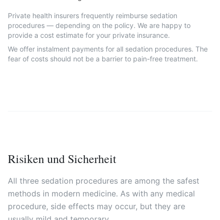
Private health insurers frequently reimburse sedation
procedures — depending on the policy. We are happy to
provide a cost estimate for your private insurance.
We offer instalment payments for all sedation procedures. The
fear of costs should not be a barrier to pain-free treatment.
Risiken und Sicherheit
All three sedation procedures are among the safest
methods in modern medicine. As with any medical
procedure, side effects may occur, but they are
usually mild and temporary.