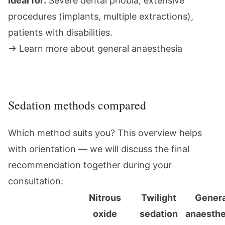
Ideal for:
Severe dental phobia, extensive
procedures (implants, multiple extractions),
patients with disabilities.
→
Learn more about general anaesthesia
Sedation methods compared
Which method suits you? This overview helps
with orientation — we will discuss the final
recommendation together during your
consultation:
Nitrous
Twilight
Genera
oxide
sedation
anaesthe