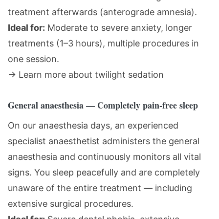
treatment afterwards (anterograde amnesia).
Ideal for:
Moderate to severe anxiety, longer
treatments (1–3 hours), multiple procedures in
one session.
→
Learn more about twilight sedation
General anaesthesia — Completely pain-free sleep
On our anaesthesia days, an experienced
specialist anaesthetist administers the general
anaesthesia and continuously monitors all vital
signs. You sleep peacefully and are completely
unaware of the entire treatment — including
extensive surgical procedures.