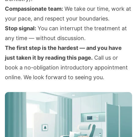
Compassionate team:
We take our time, work at
your pace, and respect your boundaries.
Stop signal:
You can interrupt the treatment at
any time — without discussion.
The first step is the hardest — and you have
just taken it by reading this page.
Call us or
book a no-obligation introductory appointment
online. We look forward to seeing you.