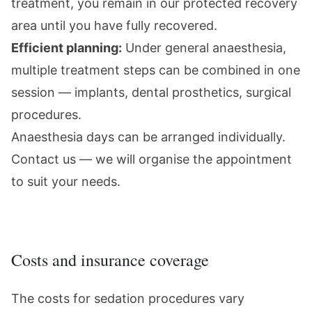
treatment, you remain in our protected recovery
area until you have fully recovered.
Efficient planning:
Under general anaesthesia,
multiple treatment steps can be combined in one
session —
implants
,
dental prosthetics
, surgical
procedures.
Anaesthesia days can be arranged individually.
Contact us — we will organise the appointment
to suit your needs.
Costs and insurance coverage
The costs for sedation procedures vary