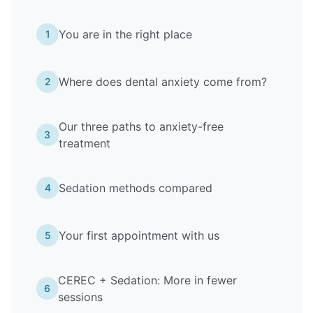
You are in the right place
1
Where does dental anxiety come from?
2
Our three paths to anxiety-free
3
treatment
Sedation methods compared
4
Your first appointment with us
5
CEREC + Sedation: More in fewer
6
sessions