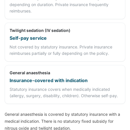
depending on duration. Private insurance frequently
reimburses.
Twilight sedation (IV sedation)
Self-pay service
Not covered by statutory insurance. Private insurance
reimburses partially or fully depending on the policy.
General anaesthesia
Insurance-covered with indication
Statutory insurance covers when medically indicated
(allergy, surgery, disability, children). Otherwise self-pay.
General anaesthesia is covered by statutory insurance with a
medical indication. There is no statutory fixed subsidy for
nitrous oxide and twilight sedation.